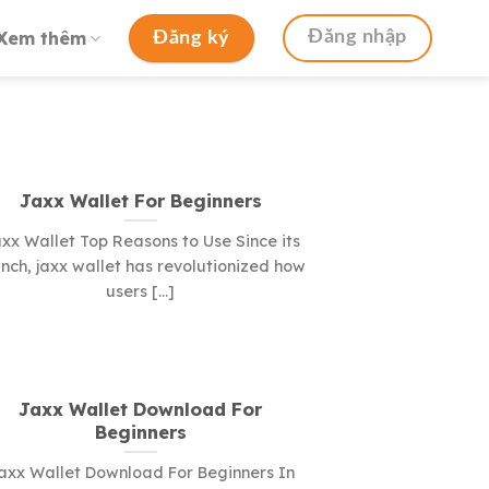
Xem thêm
Đăng nhập
Đăng ký
Jaxx Wallet For Beginners
xx Wallet Top Reasons to Use Since its
nch, jaxx wallet has revolutionized how
users [...]
Jaxx Wallet Download For
Beginners
axx Wallet Download For Beginners In