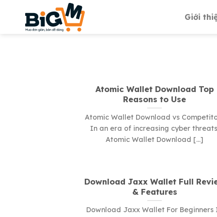
Skip
Giới thi
to
content
Atomic Wallet Download Top
Reasons to Use
Atomic Wallet Download vs Competito
In an era of increasing cyber threats
Atomic Wallet Download [...]
Download Jaxx Wallet Full Revi
& Features
Download Jaxx Wallet For Beginners 