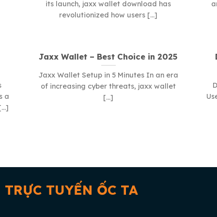
its launch, jaxx wallet download has
a
revolutionized how users [...]
Jaxx Wallet – Best Choice in 2025
Jaxx Wallet Setup in 5 Minutes In an era
s
D
of increasing cyber threats, jaxx wallet
s a
Use
[...]
..]
 TRỰC TUYẾN ỐC TA