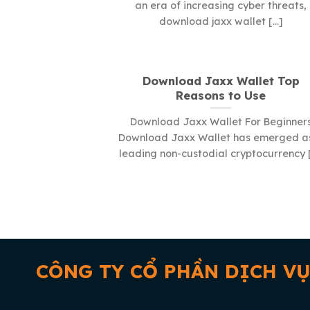
an era of increasing cyber threats,
download jaxx wallet [...]
Download Jaxx Wallet Top
Reasons to Use
Download Jaxx Wallet For Beginner
Download Jaxx Wallet has emerged a
leading non-custodial cryptocurrency [.
CÔNG TY CỔ PHẦN DỊCH VỤ