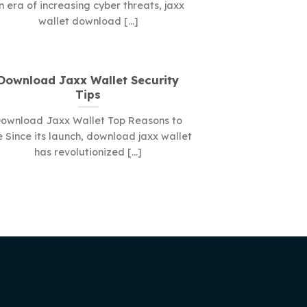
n era of increasing cyber threats, jaxx
wallet download [...]
Download Jaxx Wallet Security
Tips
ownload Jaxx Wallet Top Reasons to
 Since its launch, download jaxx wallet
has revolutionized [...]