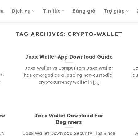
ệu
Dịch vụ
Tin tức
Bảng giá
Trợ giúp
TAG ARCHIVES:
CRYPTO-WALLET
Jaxx Wallet App Download Guide
Jaxx Wallet vs Competitors Jaxx Wallet
Ja
rs
has emerged as a leading non-custodial
lau
,
cryptocurrency wallet in [...]
ew
Jaxx Wallet Download For
Beginners
In
Jaxx Wallet Download Security Tips Since
J